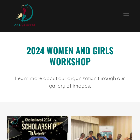
2024 WOMEN AND GIRLS
WORKSHOP
Learn more about our organization through our
gallery of images.